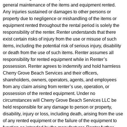
general maintenance of the items and equipment rented.
Any injuries sustained or damages to other persons or
property due to negligence or mishandling of the items or
equipment rented throughout the rental period is solely the
responsibility of the renter. Renter understands that there
exist certain risks of injury from the use or misuse of such
items, including the potential risk of serious injury, disability
or death from the use of such items. Renter assumes all
responsibility for rented equipment while in Renter’s
possession. Renter agrees to indemnify and hold harmless
Cherry Grove Beach Services and their officers,
shareholders, owners, operators, agents, and employees
from any claim arising from renter’s use, operation, or
possession of the rented equipment. Under no
circumstances will Cherry Grove Beach Services LLC be
held responsible for any damage to person or property,
disability, injury or loss, including death, arising from the use
of any rented equipment or the failure of the equipment to