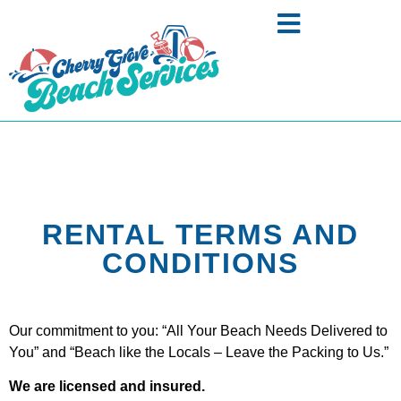
RENTAL TERMS AND
CONDITIONS
Our commitment to you: “All Your Beach Needs Delivered to
You” and “Beach like the Locals – Leave the Packing to Us.”
We are licensed and insured.