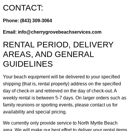
CONTACT:
Phone: (843) 309-3064
Email:
info@cherrygrovebeachservices.com
RENTAL PERIOD, DELIVERY
AREAS, AND GENERAL
GUIDELINES
Your beach equipment will be delivered to your specified
shipping (that is, rental property) address on the specified
day of check-in and retrieved on the day of check-out. A
weekly rental is between 5-7 days. On larger orders such as
family reunions or sporting events, please contact us for
availability and special pricing.
We currently only provide service to North Myrtle Beach
area. We will make our best effort to deliver your rental items