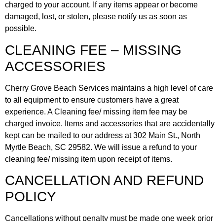
charged to your account. If any items appear or become
damaged, lost, or stolen, please notify us as soon as
possible.
CLEANING FEE – MISSING
ACCESSORIES
Cherry Grove Beach Services maintains a high level of care
to all equipment to ensure customers have a great
experience. A Cleaning fee/ missing item fee may be
charged invoice. Items and accessories that are accidentally
kept can be mailed to our address at 302 Main St., North
Myrtle Beach, SC 29582. We will issue a refund to your
cleaning fee/ missing item upon receipt of items.
CANCELLATION AND REFUND
POLICY
Cancellations without penalty must be made one week prior