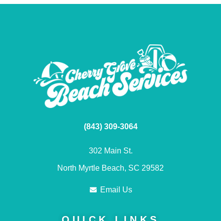
(843) 309-3064
302 Main St.
North Myrtle Beach, SC 29582
Email Us
QUICK LINKS