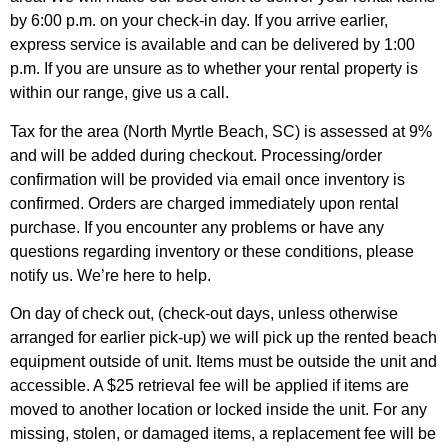
by 6:00 p.m. on your check-in day. If you arrive earlier,
express service is available and can be delivered by 1:00
p.m. If you are unsure as to whether your rental property is
within our range, give us a call.
Tax for the area (North Myrtle Beach, SC) is assessed at 9%
and will be added during checkout. Processing/order
confirmation will be provided via email once inventory is
confirmed. Orders are charged immediately upon rental
purchase. If you encounter any problems or have any
questions regarding inventory or these conditions, please
notify us. We’re here to help.
On day of check out, (check-out days, unless otherwise
arranged for earlier pick-up) we will pick up the rented beach
equipment outside of unit. Items must be outside the unit and
accessible. A $25 retrieval fee will be applied if items are
moved to another location or locked inside the unit. For any
missing, stolen, or damaged items, a replacement fee will be