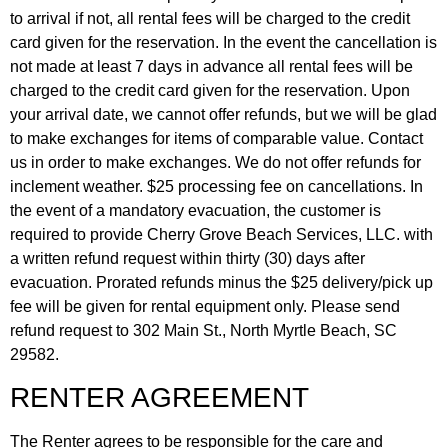
to arrival if not, all rental fees will be charged to the credit
card given for the reservation. In the event the cancellation is
not made at least 7 days in advance all rental fees will be
charged to the credit card given for the reservation. Upon
your arrival date, we cannot offer refunds, but we will be glad
to make exchanges for items of comparable value. Contact
us in order to make exchanges. We do not offer refunds for
inclement weather. $25 processing fee on cancellations. In
the event of a mandatory evacuation, the customer is
required to provide Cherry Grove Beach Services, LLC. with
a written refund request within thirty (30) days after
evacuation. Prorated refunds minus the $25 delivery/pick up
fee will be given for rental equipment only. Please send
refund request to 302 Main St., North Myrtle Beach, SC
29582.
RENTER AGREEMENT
The Renter agrees to be responsible for the care and