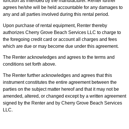
function as intended by the manufacturer. Renter further
agrees he/she will be held accountable for any damages to
any and all parties involved during this rental period.
Upon purchase of rental equipment, Renter thereby
authorizes Cherry Grove Beach Services LLC to charge to
the foregoing credit card or account all charges and fees
which are due or may become due under this agreement.
The Renter acknowledges and agrees to the terms and
conditions set forth above.
The Renter further acknowledges and agrees that this
instrument constitutes the entire agreement between the
parties on the subject matter hereof and that it may not be
amended, altered, or changed except by a written agreement
signed by the Renter and by Cherry Grove Beach Services
LLC.