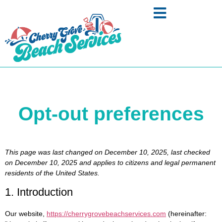
Opt-out preferences
This page was last changed on December 10, 2025, last checked
on December 10, 2025 and applies to citizens and legal permanent
residents of the United States.
1. Introduction
Our website,
https://cherrygrovebeachservices.com
(hereinafter: