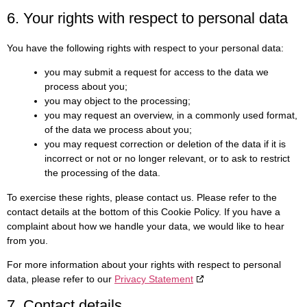
6. Your rights with respect to personal data
You have the following rights with respect to your personal data:
you may submit a request for access to the data we
process about you;
you may object to the processing;
you may request an overview, in a commonly used format,
of the data we process about you;
you may request correction or deletion of the data if it is
incorrect or not or no longer relevant, or to ask to restrict
the processing of the data.
To exercise these rights, please contact us. Please refer to the
contact details at the bottom of this Cookie Policy. If you have a
complaint about how we handle your data, we would like to hear
from you.
For more information about your rights with respect to personal
data, please refer to our
Privacy Statement
7. Contact details