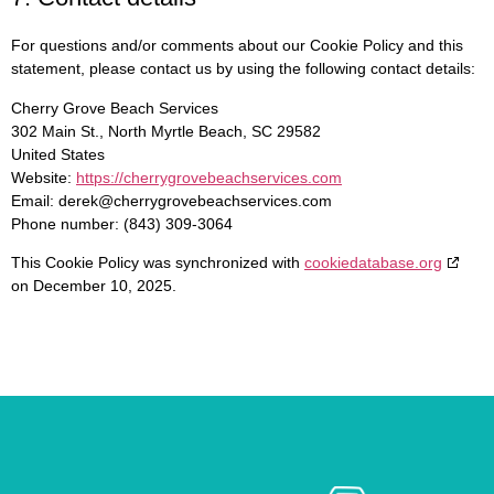
For questions and/or comments about our Cookie Policy and this
statement, please contact us by using the following contact details:
Cherry Grove Beach Services
302 Main St., North Myrtle Beach, SC 29582
United States
Website:
https://cherrygrovebeachservices.com
Email:
derek@
cherrygrovebeachservices.com
Phone number: (843) 309-3064
This Cookie Policy was synchronized with
cookiedatabase.org
on December 10, 2025.