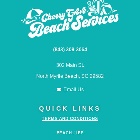
(843) 309-3064
302 Main St.
North Myrtle Beach, SC 29582
Email Us
QUICK LINKS
TERMS AND CONDITIONS
BEACH LIFE