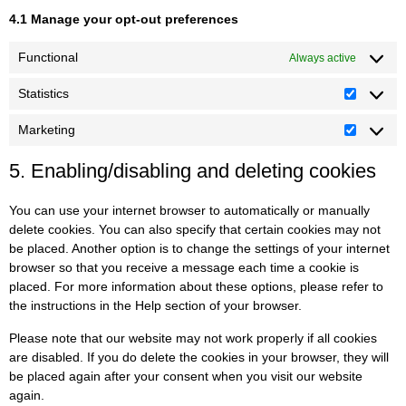
4.1 Manage your opt-out preferences
Functional
Always active
Statistics
Marketing
5. Enabling/disabling and deleting cookies
You can use your internet browser to automatically or manually
delete cookies. You can also specify that certain cookies may not
be placed. Another option is to change the settings of your internet
browser so that you receive a message each time a cookie is
placed. For more information about these options, please refer to
the instructions in the Help section of your browser.
Please note that our website may not work properly if all cookies
are disabled. If you do delete the cookies in your browser, they will
be placed again after your consent when you visit our website
again.