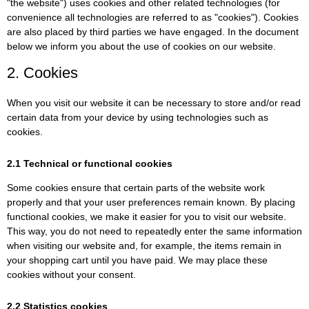
"the website") uses cookies and other related technologies (for
convenience all technologies are referred to as "cookies"). Cookies
are also placed by third parties we have engaged. In the document
below we inform you about the use of cookies on our website.
2. Cookies
When you visit our website it can be necessary to store and/or read
certain data from your device by using technologies such as
cookies.
2.1 Technical or functional cookies
Some cookies ensure that certain parts of the website work
properly and that your user preferences remain known. By placing
functional cookies, we make it easier for you to visit our website.
This way, you do not need to repeatedly enter the same information
when visiting our website and, for example, the items remain in
your shopping cart until you have paid. We may place these
cookies without your consent.
2.2 Statistics cookies