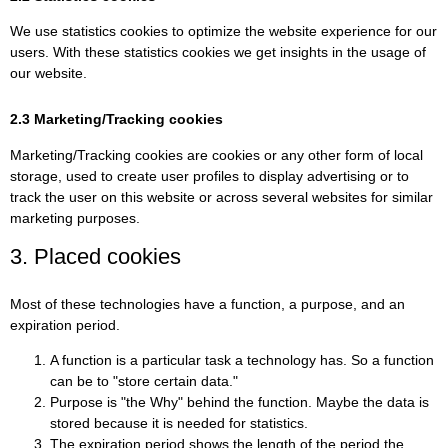
We use statistics cookies to optimize the website experience for our
users. With these statistics cookies we get insights in the usage of
our website.
2.3 Marketing/Tracking cookies
Marketing/Tracking cookies are cookies or any other form of local
storage, used to create user profiles to display advertising or to
track the user on this website or across several websites for similar
marketing purposes.
3. Placed cookies
Most of these technologies have a function, a purpose, and an
expiration period.
A function is a particular task a technology has. So a function
can be to "store certain data."
Purpose is "the Why" behind the function. Maybe the data is
stored because it is needed for statistics.
The expiration period shows the length of the period the