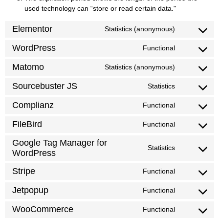
used technology can “store or read certain data."
Elementor
Statistics (anonymous)
WordPress
Functional
Matomo
Statistics (anonymous)
Sourcebuster JS
Statistics
Complianz
Functional
FileBird
Functional
Google Tag Manager for
Statistics
WordPress
Stripe
Functional
Jetpopup
Functional
WooCommerce
Functional