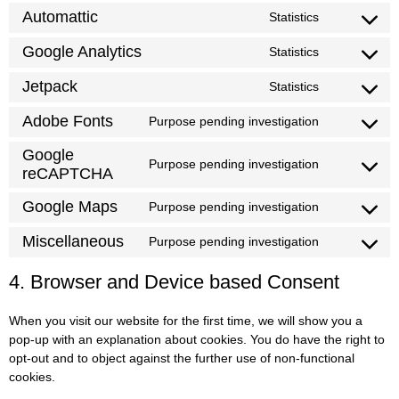
Automattic
Statistics
Google Analytics
Statistics
Jetpack
Statistics
Adobe Fonts
Purpose pending investigation
Google
Purpose pending investigation
reCAPTCHA
Google Maps
Purpose pending investigation
Miscellaneous
Purpose pending investigation
4. Browser and Device based Consent
When you visit our website for the first time, we will show you a
pop-up with an explanation about cookies. You do have the right to
opt-out and to object against the further use of non-functional
cookies.