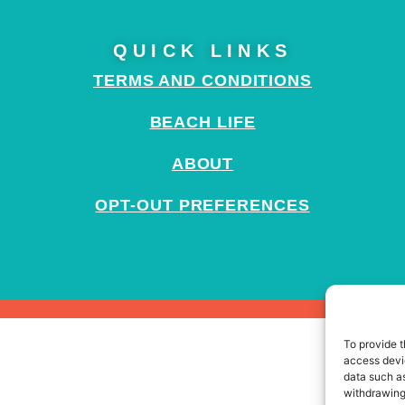
QUICK LINKS
TERMS AND CONDITIONS
BEACH LIFE
ABOUT
OPT-OUT PREFERENCES
To provide t
access devic
data such as
withdrawing