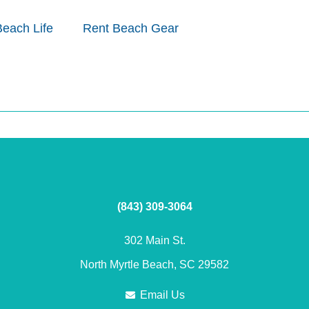
Beach Life
Rent Beach Gear
(843) 309-3064
302 Main St.
North Myrtle Beach, SC 29582
Email Us