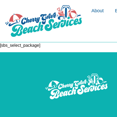
About
[sbs_select_package]