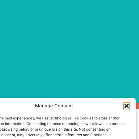
Manage Consent
he best experiences, we use technologies like cookies to store and/or
e information. Consenting to these technologies will allow us to process
 browsing behavior or unique IDs on this site. Not consenting or
 consent, may adversely affect certain features and functions.